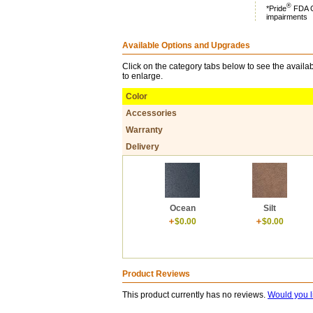
®
*Pride
FDA Cl
impairments
Available Options and Upgrades
Click on the category tabs below to see the availab
to enlarge.
Color
Accessories
Warranty
Delivery
Ocean
Silt
$0.00
$0.00
Product Reviews
This product currently has no reviews.
Would you l