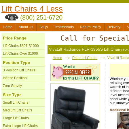
Lift Chairs 4 Less
(800) 251-6720
Home
About Us
FAQs
Testimonials
Return Policy
Delivery
S
Call for Specia
Price Range
Lift Chairs $801-$1000
VivaLift Radiance PLR-3955S Lift Chair
| FDA 
Lift Chairs Over $1000
Home
Pride Lift Chairs
VivaLift Radi
Position Type
3 Position Lift Chairs
Infinite Position
Whether you 
relaxing even
Zero Gravity
warmth of t
different he
Size Type
level accord
hand while y
Small Lift Chairs
out, know yo
Additional 
Medium Lift Chairs
Large Lift Chairs
Extra Large Lift Chairs