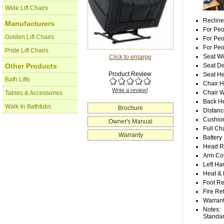
Wide Lift Chairs
Recline
Manufacturers
For Peo
Golden Lift Chairs
For Peo
For Pe
Pride Lift Chairs
Seat Wi
Click to enlarge
Seat D
Other Products
Product Review
Seat He
Bath Lifts
Chair H
Write a review!
Chair W
Tables & Accessories
Back He
Walk-In Bathtubs
Brochure
Distanc
Cushion
Owner's Manual
Full Ch
Warranty
Battery
Head Re
Arm Cov
Left Ha
Heat &
Foot Re
Fire Re
Warrant
Notes
:
Standa