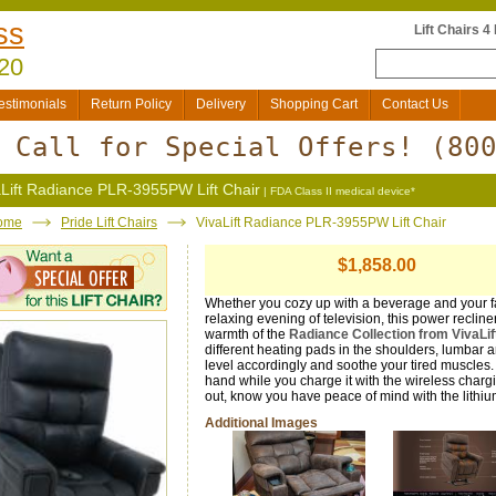
ss
Lift Chairs 4
20
estimonials
Return Policy
Delivery
Shopping Cart
Contact Us
Call for Special Offers!
(80
aLift Radiance PLR-3955PW Lift Chair
| FDA Class II medical device*
ome
Pride Lift Chairs
VivaLift Radiance PLR-3955PW Lift Chair
$1,858.00
Whether you cozy up with a beverage and your fa
relaxing evening of television, this power recliner
warmth of the
Radiance Collection from VivaLi
different heating pads in the shoulders, lumbar 
level accordingly and soothe your tired muscles
hand while you charge it with the wireless chargi
out, know you have peace of mind with the lithiu
Additional Images