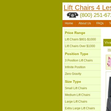
Lift Chairs 4 Le
(800) 251-67
Home
About Us
FAQs
T
Price Range
Lift Chairs $801-$1000
Viv
Lift Chairs Over $1000
H
Position Type
3 Position Lift Chairs
Infinite Position
Zero Gravity
Size Type
Small Lift Chairs
Medium Lift Chairs
Large Lift Chairs
Extra Large Lift Chairs