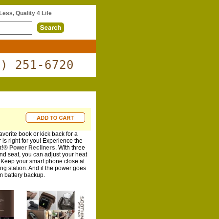
 Less, Quality 4 Life
0) 251-6720
vorite book or kick back for a
 is right for you! Experience the
ft!® Power Recliners
. With three
and seat, you can adjust your heat
. Keep your smart phone close at
ng station. And if the power goes
m battery backup.