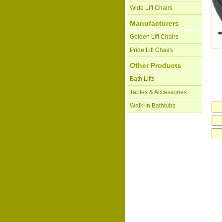
Wide Lift Chairs
Manufacturers
Golden Lift Chairs
Pride Lift Chairs
Other Products
Bath Lifts
Tables & Accessories
Walk-In Bathtubs