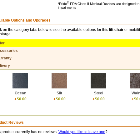
®
*Pride
FDA Class II Medical Devices are designed to ai
impairments
ilable Options and Upgrades
ck on the category tabs below to see the available options for this
lift chair
or mobili
enlarge.
lor
cessories
rranty
livery
Ocean
Silt
Steel
Waln
$0.00
$0.00
$0.00
$0.
duct Reviews
s product currently has no reviews.
Would you like to leave one
?