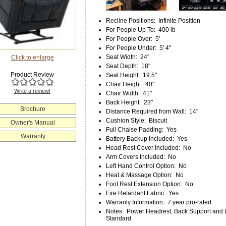
Recline Positions
:
Infinite Position
For People Up To
:
400 lb
For People Over
:
5'
For People Under
:
5' 4"
Seat Width
:
24"
Click to enlarge
Seat Depth
:
18"
Product Review
Seat Height
:
19.5"
Chair Height
:
40"
Write a review!
Chair Width
:
41"
Back Height
:
23"
Brochure
Distance Required from Wall
:
14"
Cushion Style
:
Biscuit
Owner's Manual
Full Chaise Padding
:
Yes
Warranty
Battery Backup Included
:
Yes
Head Rest Cover Included
:
No
Arm Covers Included
:
No
Left Hand Control Option
:
No
Heat & Massage Option
:
No
Foot Rest Extension Option
:
No
Fire Retardant Fabric
:
Yes
Warranty Information
:
7 year pro-rated
Notes
:
Power Headrest, Back Support and 
Standard