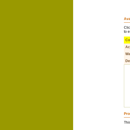
Ava
Cli
to 
Co
Ac
Wa
De
Pro
Thi