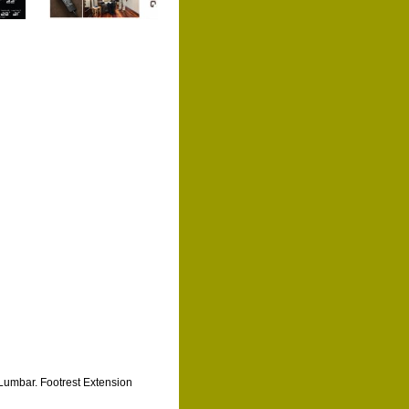
Lumbar. Footrest Extension