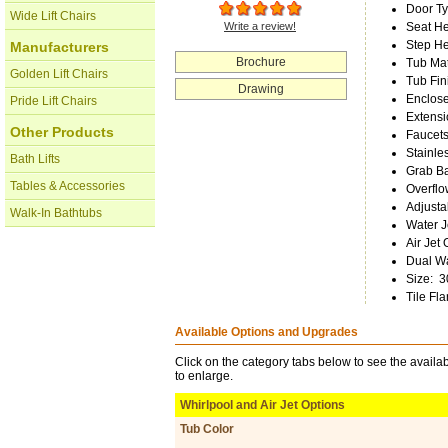
Door T
Wide Lift Chairs
Write a review!
Seat He
Step He
Manufacturers
Brochure
Tub Mat
Golden Lift Chairs
Tub Fin
Drawing
Enclos
Pride Lift Chairs
Extensi
Other Products
Faucets
Stainle
Bath Lifts
Grab B
Tables & Accessories
Overflo
Adjusta
Walk-In Bathtubs
Water J
Air Jet 
Dual Wa
Size
:
3
Tile Fl
Available Options and Upgrades
Click on the category tabs below to see the availab
to enlarge.
Whirlpool and Air Jet Options
Tub Color