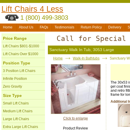
Lift Chairs 4 Less
1 (800) 499-3803
Home
About Us
FAQs
Testimonials
Return Policy
Delivery
S
Call for Special
Price Range
Lift Chairs $801-$1000
Sanctuary Walk In Tub, 3053 Large
Lift Chairs Over $1000
Home
Walk-In Bathtubs
Sanctuary Wa
Position Type
3 Position Lift Chairs
Infinite Position
The 30x53 is
Zero Gravity
gel coat fin
and retro fit
frame for lo
Size Type
Additional 
Small Lift Chairs
Medium Lift Chairs
Click to enlarge
Large Lift Chairs
Extra Large Lift Chairs
Product Review