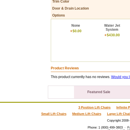
Trim Color
Door & Drain Location
Options
None
Water Jet
System
$0.00
$430.00
Product Reviews
This product currently has no reviews.
Would you l
Featured Sale
3 Position Lift Chairs
Infinite 
Small Lift Chairs
Medium Lift Chairs
Large Lift Chai
Copyright 2008
Phone
:
1 (800) 499-3803
·
F