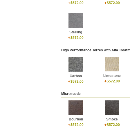
$572.00
$572.00
Sterling
$572.00
High Performance Torres with Alta Treat
Limestone
Carbon
$572.00
$572.00
Microsuede
Bourbon
Smoke
$572.00
$572.00