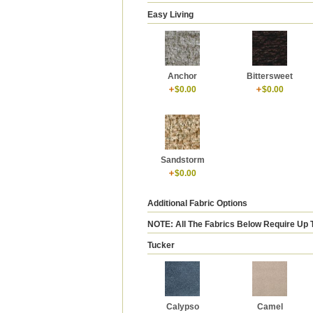
Easy Living
Anchor
Bittersweet
$0.00
$0.00
Sandstorm
$0.00
Additional Fabric Options
NOTE: All The Fabrics Below Require Up 
Tucker
Calypso
Camel