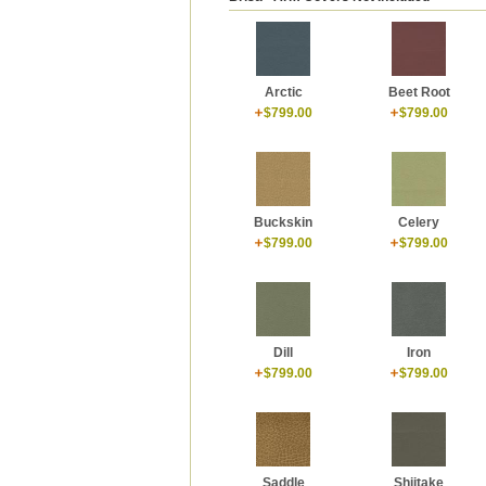
Arctic
Beet Root
$799.00
$799.00
Buckskin
Celery
$799.00
$799.00
Dill
Iron
$799.00
$799.00
Shiitake
Saddle