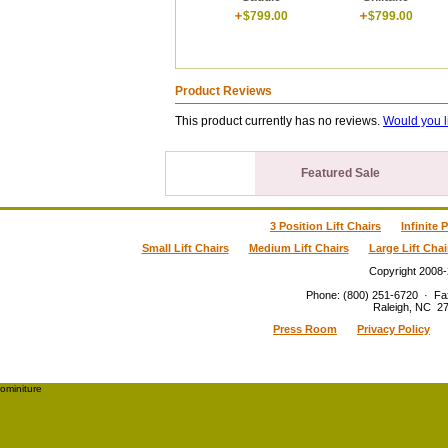
$799.00
$799.00
Product Reviews
This product currently has no reviews.
Would you l
Featured Sale
3 Position Lift Chairs
Infinite 
Small Lift Chairs
Medium Lift Chairs
Large Lift Chai
Copyright 2008
Phone
:
(800) 251-6720
·
Fa
Raleigh
,
NC
2
Press Room
Privacy Policy
ominiture