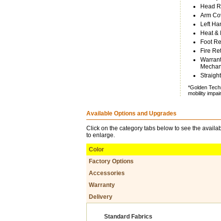
Head Re
Arm Cov
Left Ha
Heat &
Foot Re
Fire Re
Warrant
Mechani
Straight
*Golden Techn
mobility impa
Available Options and Upgrades
Click on the category tabs below to see the availab
to enlarge.
Color
Factory Options
Accessories
Warranty
Delivery
Standard Fabrics