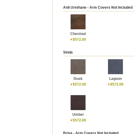
Anli Urethane - Arm Covers Not Included
Chestnut
$572.00
Sinda
Dusk
Lagoon
$572.00
$572.00
Umber
$572.00
Brisa - Arm Covers Not Included