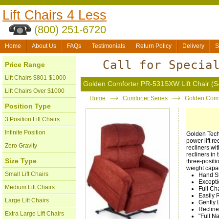
Lift Chairs 4 Less
(800) 251-6720
Home
About Us
FAQs
Testimonials
Return Policy
Delivery
S
Call for Specia
Price Range
Lift Chairs $801-$1000
Golden Comforter PR-531SXW Lift Chair (S
Lift Chairs Over $1000
Home
Comforter Series
Golden Comf
Position Type
3 Position Lift Chairs
Infinite Position
Golden Techn
power lift r
Zero Gravity
recliners wit
recliners in
Size Type
three-positi
weight capa
Small Lift Chairs
Hand S
Excepti
Medium Lift Chairs
Full Ch
Easily 
Large Lift Chairs
Gently 
Recline
Extra Large Lift Chairs
"Full N