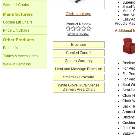
Superio
Wide Lift Chairs
SmartTe
Meets C
Click to enlarge
Manufacturers
Non-Ski
Easy Ac
Golden Lift Chairs
Proudly Mad
Product Review
Pride Lift Chairs
Additional 
Write a review!
Other Products
Brochure
Bath Lifts
Comfort Zone 1
Tables & Accessories
Golden Warranty
Recline
Walk-In Bathtubs
For Peo
Heat and Massage Brochure
For Peo
SmartTek Brochure
For Pe
Seat Wi
White Glove Rural/Dense
Delivery Area Chart
Seat D
Chair H
Chair W
Back He
Armrest
Distanc
Cushion
Full Ch
Battery