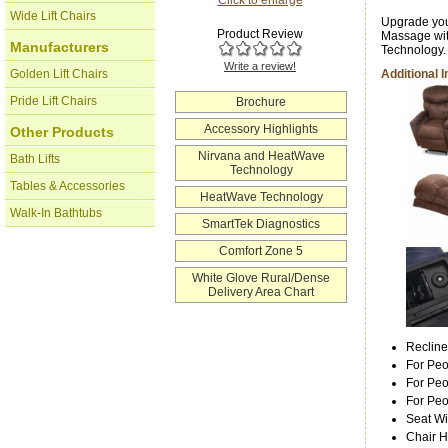
Wide Lift Chairs
Upgrade you
Product Review
Massage wit
Manufacturers
Technology.
Write a review!
Golden Lift Chairs
Additional 
Pride Lift Chairs
Brochure
Accessory Highlights
Other Products
Nirvana and HeatWave
Bath Lifts
Technology
Tables & Accessories
HeatWave Technology
Walk-In Bathtubs
SmartTek Diagnostics
Comfort Zone 5
White Glove Rural/Dense
Delivery Area Chart
Recline
For Peo
For Peo
For Pe
Seat Wi
Chair H