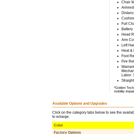
Chair W
Armrest
Distanc
Cushion
Full Ch
Battery
Head Re
Arm Cov
Left Ha
Heat &
Foot Re
Fire Re
Warrant
Mechani
Labor: 
Straight
*Golden Techn
mobility impa
Available Options and Upgrades
Click on the category tabs below to see the availab
to enlarge.
Color
Factory Options