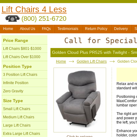
Lift Chairs 4 Less
(800) 251-6720
Home
About Us
FAQs
Testimonials
Return Policy
Delivery
S
Call for Specia
Price Range
Lift Chairs $801-$1000
Golden Cloud Plus PR525 with Twilight - Sm
Lift Chairs Over $1000
Home
Golden Lift Chairs
Golden Clou
Position Type
3 Position Lift Chairs
Infinite Position
Relax and r
standard wit
Zero Gravity
Positioning 
Size Type
MaxiComfort 
lumbar oper
Small Lift Chairs
The right a
Medium Lift Chairs
and power po
the left, you
Large Lift Chairs
Enhance your
Extra Large Lift Chairs
holder, colo
Click to enlarge