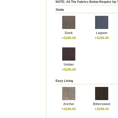
NOTE: All The Fabrics Below Require Up 
Sinda
Dusk
Lagoon
$286.00
$286.00
Umber
$286.00
Easy Living
Anchor
Bittersweet
$286.00
$286.00