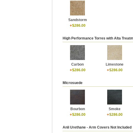
Sandstorm
$286.00
High Performance Torres with Alta Treat
Carbon
Limestone
$286.00
$286.00
Microsuede
Bourbon
Smoke
$286.00
$286.00
Anli Urethane - Arm Covers Not Included