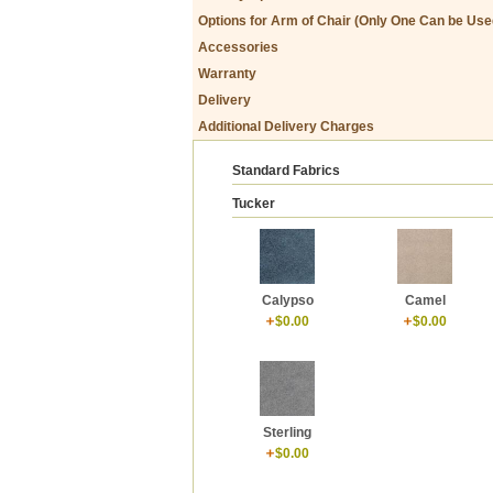
Options for Arm of Chair (Only One Can be Use
Accessories
Warranty
Delivery
Additional Delivery Charges
Standard Fabrics
Tucker
Calypso
Camel
$0.00
$0.00
Sterling
$0.00