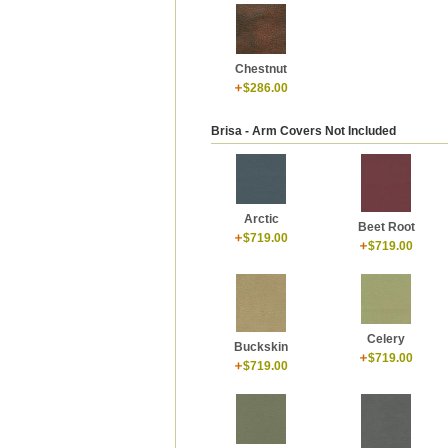
Chestnut
$286.00
Brisa - Arm Covers Not Included
Arctic
Beet Root
$719.00
$719.00
Celery
Buckskin
$719.00
$719.00