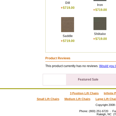
Dill
Iron
$719.00
$719.00
Shiitake
Saddle
$719.00
$719.00
Product Reviews
This product currently has no reviews.
Would you l
Featured Sale
3 Position Lift Chairs
Infinite 
Small Lift Chairs
Medium Lift Chairs
Large Lift Chai
Copyright 2008
Phone
:
(800) 251-6720
·
Fa
Raleigh
,
NC
2